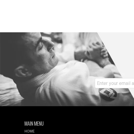
MAIN MENU
HOME