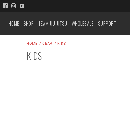
HOME
SHOP
TEAM JIU-JITSU
WHOLESALE
SUPPORT
HOME
GEAR
KIDS
KIDS