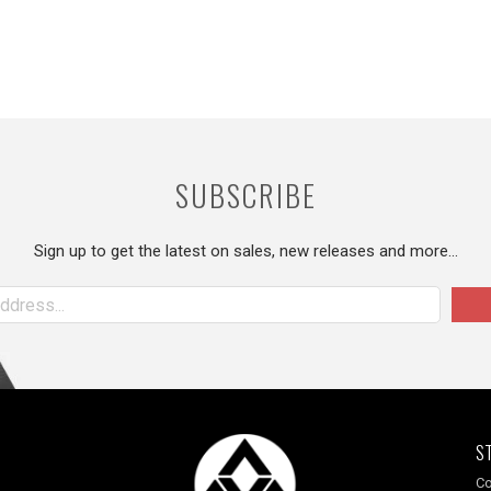
SUBSCRIBE
Sign up to get the latest on sales, new releases and more…
S
Co