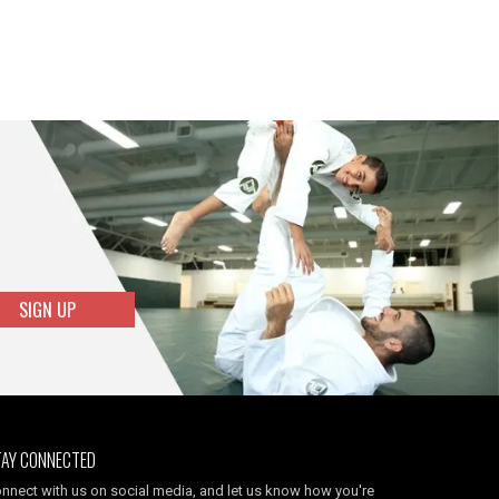
SIGN UP
TAY CONNECTED
nnect with us on social media, and let us know how you're